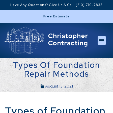
Have Any Questions? Give Us A Call: (210) 710-7838
Free Estimate
Types Of Foundation
Repair Methods
August 13, 2021
Types of Foundation