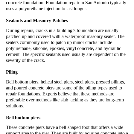
concrete foundation. 
Foundation repair
 in
 San Antonio
 typically 
uses a polyurethane injection to last longer.
Sealants and Masonry Patches
During repairs, cracks in a building’s foundation are usually 
patched up and covered with a waterproof masonry sealer. The 
sealers commonly used to patch up minor cracks include 
polyurethane, silicone, epoxies, vinyl concrete, and hydraulic 
cement. The specific sealants used usually are dependent on the 
severity of the crack.
Piling
Bell bottom piers, helical steel piers, steel piers, pressed pilings, 
and poured concrete piers are some of the piling types used to 
repair foundations. Experts believe that these methods are 
preferable over methods like slab jacking as they are long-term 
solutions.
Bell bottom piers
These concrete piers have a bell-shaped foot that offers a wide 
support area to the pier. They are built by pouring concrete into a 