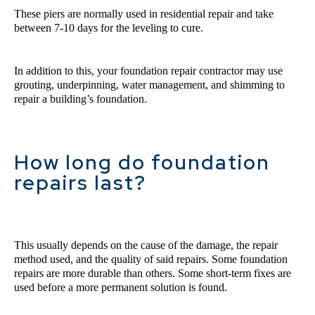
These piers are normally used in residential repair and take 
between 7-10 days for the leveling to cure.
In addition to this, your foundation repair contractor may use 
grouting, underpinning, water management, and shimming to 
repair a building’s foundation.
How long do foundation
repairs last?
This usually depends on the cause of the damage, the repair 
method used, and the quality of said repairs. Some foundation 
repairs are more durable than others. Some short-term fixes are 
used before a more permanent solution is found.