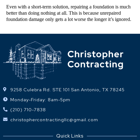
Even with a short-term solution, repairing a foundation is much 
better than doing nothing at all. This is because unrepaired 
foundation damage only gets a lot worse the longer it’s ignored.
9258 Culebra Rd. STE 101 San Antonio, TX 78245
Monday-Friday: 8am-5pm
(210) 710-7838
christophercontractingllc@gmail.com
Quick Links