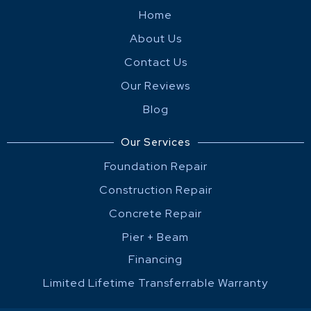
Home
About Us
Contact Us
Our Reviews
Blog
Our Services
Foundation Repair
Construction Repair
Concrete Repair
Pier + Beam
Financing
Limited Lifetime Transferrable Warranty