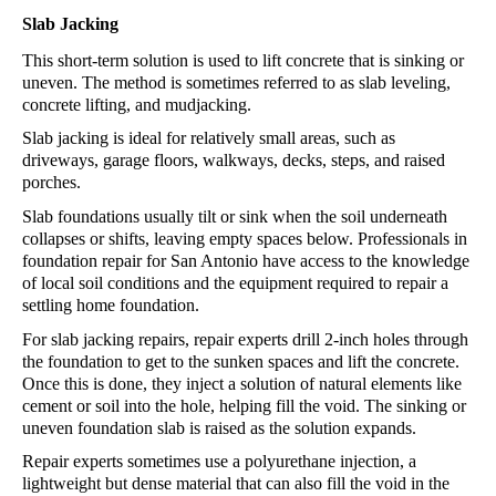
Slab Jacking
This short-term solution is used to lift concrete that is sinking or 
uneven. The method is sometimes referred to as slab leveling, 
concrete lifting, and mudjacking. 
Slab jacking is ideal for relatively small areas, such as 
driveways, garage floors, walkways, decks, steps, and raised 
porches. 
Slab foundations usually tilt or sink when the soil underneath 
collapses or shifts, leaving empty spaces below. Professionals in 
foundation repair 
for 
San Antonio
 have access to the knowledge 
of local soil conditions and the equipment required to repair a 
settling home foundation.
For slab jacking repairs, repair experts drill 2-inch holes through 
the foundation to get to the sunken spaces and lift the concrete. 
Once this is done, they inject a solution of natural elements like 
cement or soil into the hole, helping fill the void. The sinking or 
uneven foundation slab is raised as the solution expands.
Repair experts sometimes use a polyurethane injection, a 
lightweight but dense material that can also fill the void in the 