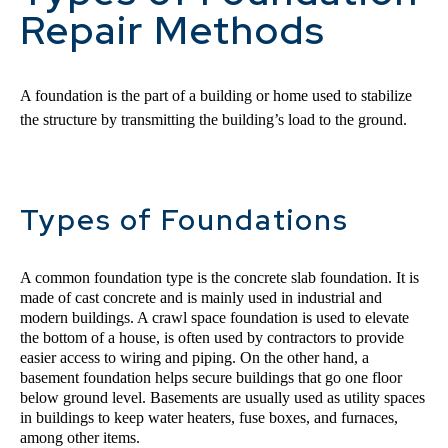
Repair Methods
A foundation is the part of a building or home used to stabilize 
the structure by transmitting the building’s load to the ground.
Types of Foundations
A common foundation type is the concrete slab foundation. It is 
made of cast concrete and is mainly used in industrial and 
modern buildings. A crawl space foundation is used to elevate 
the bottom of a house, is often used by contractors to provide 
easier access to wiring and piping. On the other hand, a 
basement foundation helps secure buildings that go one floor 
below ground level. Basements are usually used as utility spaces 
in buildings to keep water heaters, fuse boxes, and furnaces, 
among other items.