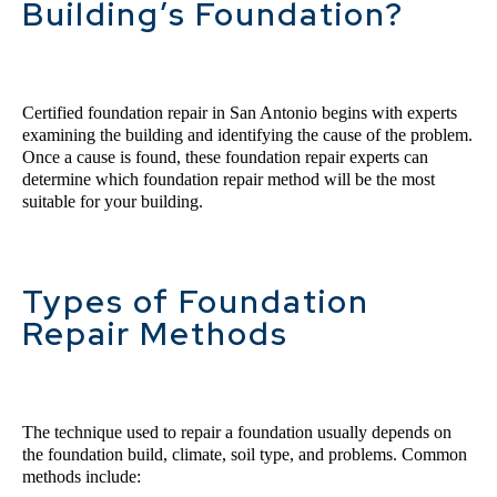
Building’s Foundation?
Certified 
foundation 
repair 
in
 San Antonio
 begins with experts 
examining the building and identifying the cause of the problem. 
Once a cause is found, these foundation repair experts can 
determine which foundation repair method will be the most 
suitable for your building.
Types of Foundation
Repair Methods
The technique used to repair a foundation usually depends on 
the foundation build, climate, soil type, and problems. Common 
methods include: