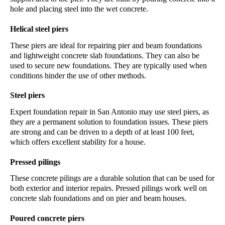
hole and placing steel into the wet concrete.
Helical steel piers
These piers are ideal for repairing pier and beam foundations 
and lightweight concrete slab foundations. They can also be 
used to secure new foundations. They are typically used when 
conditions hinder the use of other methods.
Steel piers
Expert 
foundation repair 
in
 San Antonio
 may use steel piers, as 
they are a permanent solution to foundation issues. These piers 
are strong and can be driven to a depth of at least 100 feet, 
which offers excellent stability for a house. 
Pressed pilings
These concrete pilings are a durable solution that can be used for 
both exterior and interior repairs. Pressed pilings work well on 
concrete slab foundations and on pier and beam houses. 
Poured concrete piers