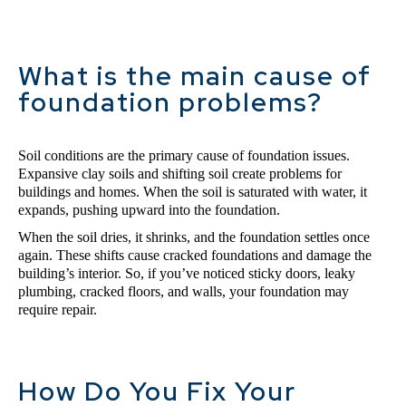
What is the main cause of
foundation problems?
Soil conditions are the primary cause of foundation issues. 
Expansive clay soils and shifting soil create problems for 
buildings and homes. When the soil is saturated with water, it 
expands, pushing upward into the foundation. 
When the soil dries, it shrinks, and the foundation settles once 
again. These shifts cause cracked foundations and damage the 
building’s interior. So, if you’ve noticed sticky doors, leaky 
plumbing, cracked floors, and walls, your foundation may 
require repair.
How Do You Fix Your