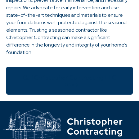
inspections, preventative maintenance, and necessary
repairs. We advocate for early intervention and use
state-of-the-art techniques and materials to ensure
your foundation is well-protected against the seasonal
elements. Trusting a seasoned contractor like
Christopher Contracting can make a significant
difference in the longevity and integrity of your home’s
foundation.
Call Christopher Contracting LLC
Today