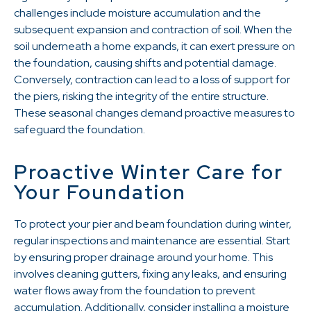
challenges include moisture accumulation and the
subsequent expansion and contraction of soil. When the
soil underneath a home expands, it can exert pressure on
the foundation, causing shifts and potential damage.
Conversely, contraction can lead to a loss of support for
the piers, risking the integrity of the entire structure.
These seasonal changes demand proactive measures to
safeguard the foundation.
Proactive Winter Care for
Your Foundation
To protect your pier and beam foundation during winter,
regular inspections and maintenance are essential. Start
by ensuring proper drainage around your home. This
involves cleaning gutters, fixing any leaks, and ensuring
water flows away from the foundation to prevent
accumulation. Additionally, consider installing a moisture