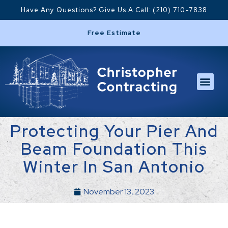
Have Any Questions? Give Us A Call: (210) 710-7838
Free Estimate
Protecting Your Pier And
Beam Foundation This
Winter In San Antonio
November 13, 2023