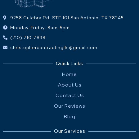
9258 Culebra Rd. STE 101 San Antonio, TX 78245
Monday-Friday: 8am-5pm
(210) 710-7838
christophercontractingllc@gmail.com
Quick Links
Home
About Us
Contact Us
Our Reviews
Blog
Our Services