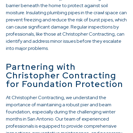
barrier beneath the home to protect against soil
moisture. Insulating plumbing pipes in the crawl space can
prevent freezing and reduce the risk of burst pipes, which
can cause significant damage. Regular inspections by
professionals, like those at Christopher Contracting, can
identify and address minor issues before they escalate
into major problems.
Partnering with
Christopher Contracting
for Foundation Protection
At Christopher Contracting, we understand the
importance of maintaining a robust pier and beam
foundation, especially during the challenging winter
months in San Antonio. Our team of experienced
professionals is equipped to provide comprehensive