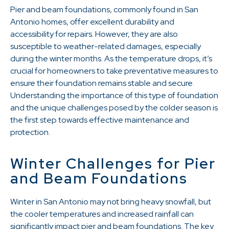
Pier and beam foundations, commonly found in San
Antonio homes, offer excellent durability and
accessibility for repairs. However, they are also
susceptible to weather-related damages, especially
during the winter months. As the temperature drops, it’s
crucial for homeowners to take preventative measures to
ensure their foundation remains stable and secure.
Understanding the importance of this type of foundation
and the unique challenges posed by the colder season is
the first step towards effective maintenance and
protection.
Winter Challenges for Pier
and Beam Foundations
Winter in San Antonio may not bring heavy snowfall, but
the cooler temperatures and increased rainfall can
significantly impact pier and beam foundations. The key