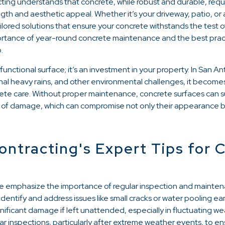
cting understands that concrete, while robust and durable, req
ngth and aesthetic appeal. Whether it’s your driveway, patio, or
tailored solutions that ensure your concrete withstands the test 
ortance of year-round concrete maintenance and the best prac
.
unctional surface; it’s an investment in your property. In San 
onal heavy rains, and other environmental challenges, it become
ete care. Without proper maintenance, concrete surfaces can su
 of damage, which can compromise not only their appearance but
ontracting's Expert Tips for 
e emphasize the importance of regular inspection and mainten
 identify and address issues like small cracks or water pooling e
nificant damage if left unattended, especially in fluctuating w
 inspections, particularly after extreme weather events, to e