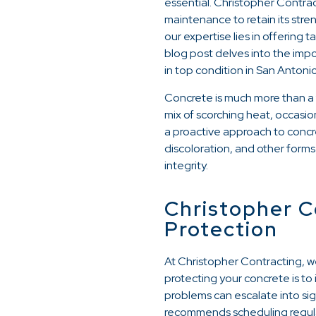
essential. Christopher Contra
maintenance to retain its stre
our expertise lies in offering 
blog post delves into the imp
in top condition in San Antonio
Concrete is much more than a f
mix of scorching heat, occasi
a proactive approach to concr
discoloration, and other forms
integrity.
Christopher C
Protection
At Christopher Contracting, w
protecting your concrete is to
problems can escalate into sig
recommends scheduling regular