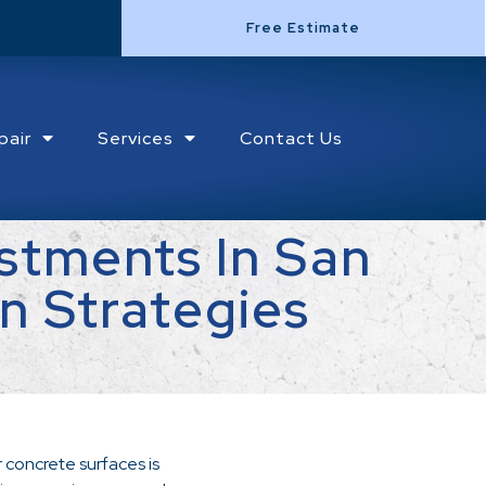
Free Estimate
pair
Services
Contact Us
stments In San
n Strategies
 concrete surfaces is