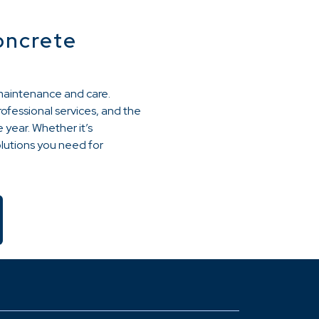
oncrete
 maintenance and care.
rofessional services, and the
 year. Whether it’s
olutions you need for