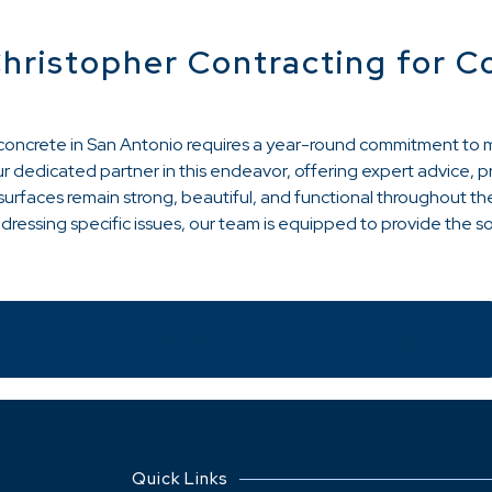
Christopher Contracting for C
r concrete in San Antonio requires a year-round commitment to
r dedicated partner in this endeavor, offering expert advice, p
urfaces remain strong, beautiful, and functional throughout the
ressing specific issues, our team is equipped to provide the s
Call Christopher Contracting LLC Today
Quick Links