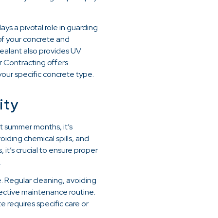
ays a pivotal role in guarding
 of your concrete and
sealant also provides UV
r Contracting offers
your specific concrete type.
ity
ot summer months, it’s
iding chemical spills, and
it’s crucial to ensure proper
.
e. Regular cleaning, avoiding
ffective maintenance routine.
 requires specific care or