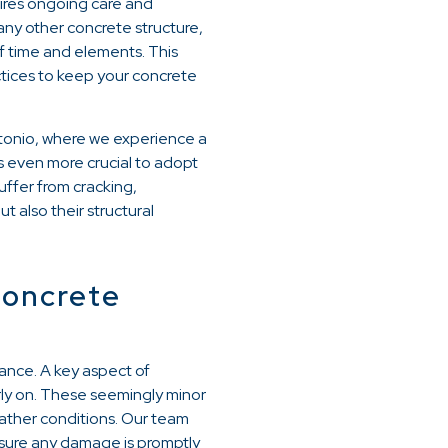
uires ongoing care and
 any other concrete structure,
of time and elements. This
tices to keep your concrete
Antonio, where we experience a
s even more crucial to adopt
ffer from cracking,
 also their structural
Concrete
ance. A key aspect of
arly on. These seemingly minor
eather conditions. Our team
nsure any damage is promptly