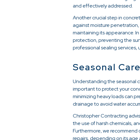
and effectively addressed.
Another crucial step in concret
against moisture penetration, s
maintaining its appearance. In
protection, preventing the su
professional sealing services,
Seasonal Care
Understanding the seasonal cha
important to protect your con
minimizing heavy loads can pre
drainage to avoid water accum
Christopher Contracting advise
the use of harsh chemicals, an
Furthermore, we recommend con
repairs, depending on its age 