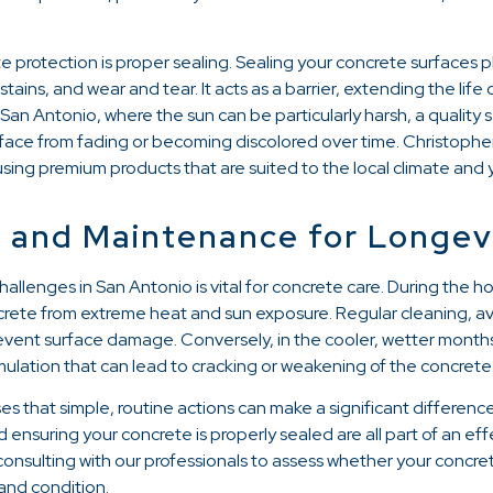
e protection is proper sealing. Sealing your concrete surfaces pl
tains, and wear and tear. It acts as a barrier, extending the life
 San Antonio, where the sun can be particularly harsh, a quality 
rface from fading or becoming discolored over time. Christophe
 using premium products that are suited to the local climate and 
 and Maintenance for Longev
llenges in San Antonio is vital for concrete care. During the h
crete from extreme heat and sun exposure. Regular cleaning, avo
vent surface damage. Conversely, in the cooler, wetter months, 
ulation that can lead to cracking or weakening of the concrete
s that simple, routine actions can make a significant differenc
d ensuring your concrete is properly sealed are all part of an e
sulting with our professionals to assess whether your concrete
and condition.