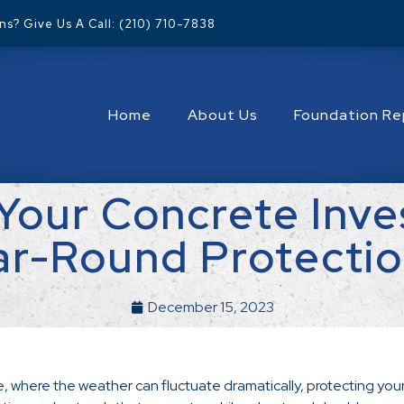
s? Give Us A Call: (210) 710-7838
Home
About Us
Foundation Re
Your Concrete Inve
ar-Round Protectio
December 15, 2023
e, where the weather can fluctuate dramatically, protecting your