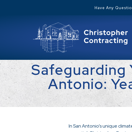
Have Any Question
Safeguarding 
Antonio: Ye
In San Antonio’s unique climat