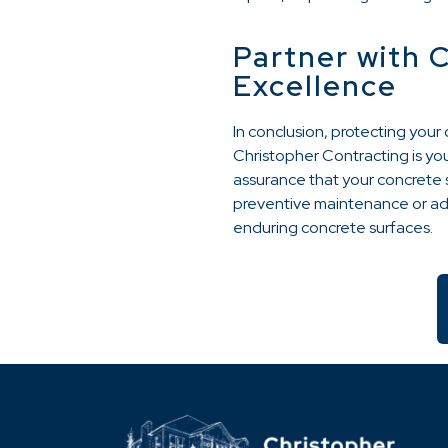
Partner with 
Excellence
In conclusion, protecting you
Christopher Contracting is you
assurance that your concrete s
preventive maintenance or add
enduring concrete surfaces.