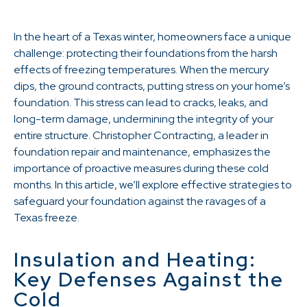
In the heart of a Texas winter, homeowners face a unique
challenge: protecting their foundations from the harsh
effects of freezing temperatures. When the mercury
dips, the ground contracts, putting stress on your home’s
foundation. This stress can lead to cracks, leaks, and
long-term damage, undermining the integrity of your
entire structure. Christopher Contracting, a leader in
foundation repair and maintenance, emphasizes the
importance of proactive measures during these cold
months. In this article, we’ll explore effective strategies to
safeguard your foundation against the ravages of a
Texas freeze.
Insulation and Heating:
Key Defenses Against the
Cold