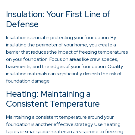
Insulation: Your First Line of
Defense
Insulation is crucial in protecting your foundation. By
insulating the perimeter of your home, you create a
barrier that reduces the impact of freezing temperatures
on your foundation. Focus on areas like crawl spaces,
basements, and the edges of your foundation. Quality
insulation materials can significantly diminish the risk of
foundation damage.
Heating: Maintaining a
Consistent Temperature
Maintaining a consistent temperature around your
foundation is another effective strategy. Use heating
tapes or small space heaters in areas prone to freezing.