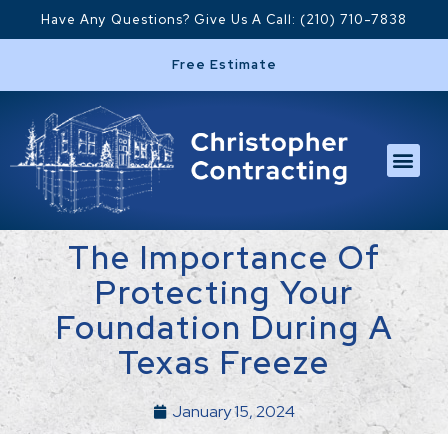
Have Any Questions? Give Us A Call: (210) 710-7838
Free Estimate
The Importance Of
Protecting Your
Foundation During A
Texas Freeze
January 15, 2024