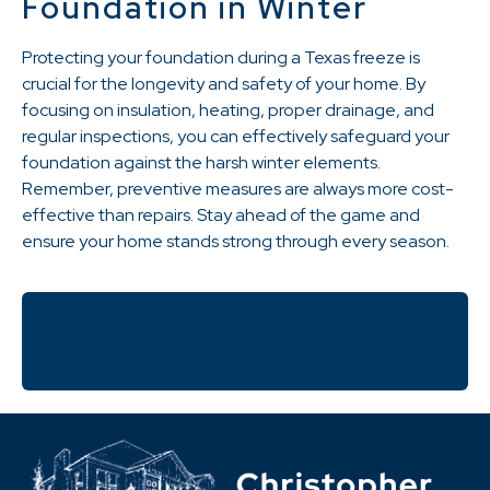
Foundation in Winter
Protecting your foundation during a Texas freeze is
crucial for the longevity and safety of your home. By
focusing on insulation, heating, proper drainage, and
regular inspections, you can effectively safeguard your
foundation against the harsh winter elements.
Remember, preventive measures are always more cost-
effective than repairs. Stay ahead of the game and
ensure your home stands strong through every season.
Call Christopher Contracting LLC
Today