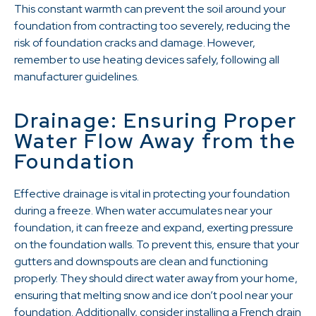
This constant warmth can prevent the soil around your
foundation from contracting too severely, reducing the
risk of foundation cracks and damage. However,
remember to use heating devices safely, following all
manufacturer guidelines.
Drainage: Ensuring Proper
Water Flow Away from the
Foundation
Effective drainage is vital in protecting your foundation
during a freeze. When water accumulates near your
foundation, it can freeze and expand, exerting pressure
on the foundation walls. To prevent this, ensure that your
gutters and downspouts are clean and functioning
properly. They should direct water away from your home,
ensuring that melting snow and ice don’t pool near your
foundation. Additionally, consider installing a French drain