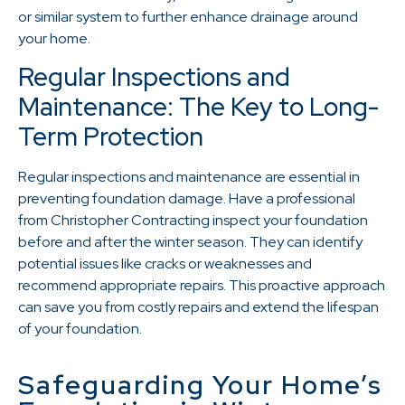
or similar system to further enhance drainage around
your home.
Regular Inspections and
Maintenance: The Key to Long-
Term Protection
Regular inspections and maintenance are essential in
preventing foundation damage. Have a professional
from Christopher Contracting inspect your foundation
before and after the winter season. They can identify
potential issues like cracks or weaknesses and
recommend appropriate repairs. This proactive approach
can save you from costly repairs and extend the lifespan
of your foundation.
Safeguarding Your Home’s