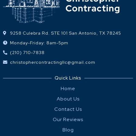
9258 Culebra Rd. STE 101 San Antonio, TX 78245
Monday-Friday: 8am-5pm
(210) 710-7838
christophercontractingllc@gmail.com
Quick Links
Home
About Us
Contact Us
Our Reviews
Blog